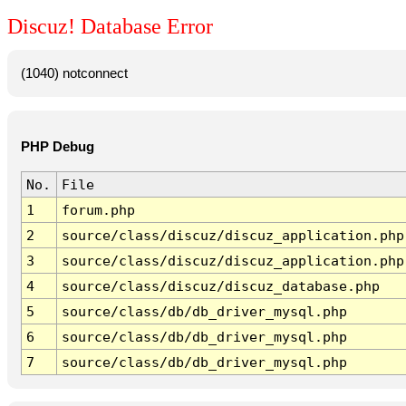
Discuz! Database Error
(1040) notconnect
PHP Debug
No.
File
1
forum.php
2
source/class/discuz/discuz_application.php
3
source/class/discuz/discuz_application.php
4
source/class/discuz/discuz_database.php
5
source/class/db/db_driver_mysql.php
6
source/class/db/db_driver_mysql.php
7
source/class/db/db_driver_mysql.php