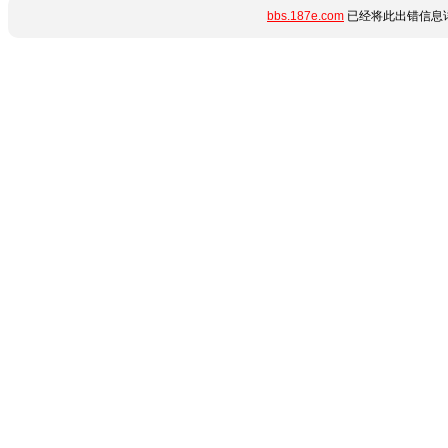
bbs.187e.com
已经将此出错信息详