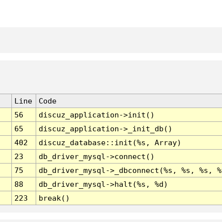
Line
Code
56
discuz_application->init()
65
discuz_application->_init_db()
402
discuz_database::init(%s, Array)
23
db_driver_mysql->connect()
75
db_driver_mysql->_dbconnect(%s, %s, %s, %
88
db_driver_mysql->halt(%s, %d)
223
break()