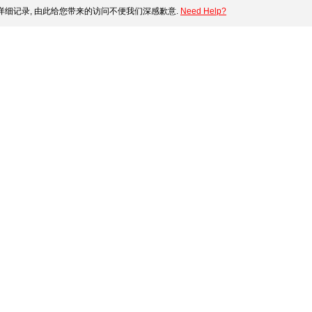
细记录, 由此给您带来的访问不便我们深感歉意.
Need Help?