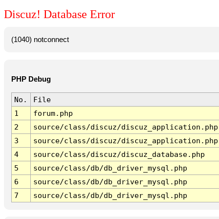
Discuz! Database Error
(1040) notconnect
PHP Debug
No.
File
1
forum.php
2
source/class/discuz/discuz_application.php
3
source/class/discuz/discuz_application.php
4
source/class/discuz/discuz_database.php
5
source/class/db/db_driver_mysql.php
6
source/class/db/db_driver_mysql.php
7
source/class/db/db_driver_mysql.php