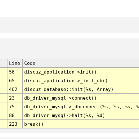
Line
Code
56
discuz_application->init()
65
discuz_application->_init_db()
402
discuz_database::init(%s, Array)
23
db_driver_mysql->connect()
75
db_driver_mysql->_dbconnect(%s, %s, %s, %
88
db_driver_mysql->halt(%s, %d)
223
break()