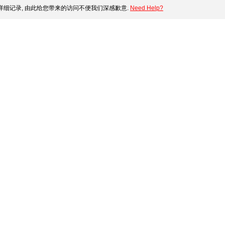
细记录, 由此给您带来的访问不便我们深感歉意.
Need Help?