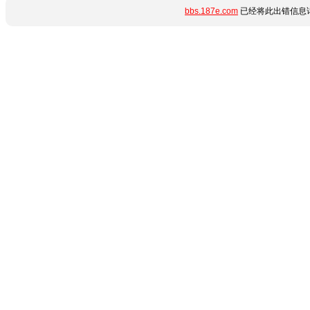
bbs.187e.com
已经将此出错信息详